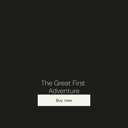
The Great First 
Adventure
Buy now