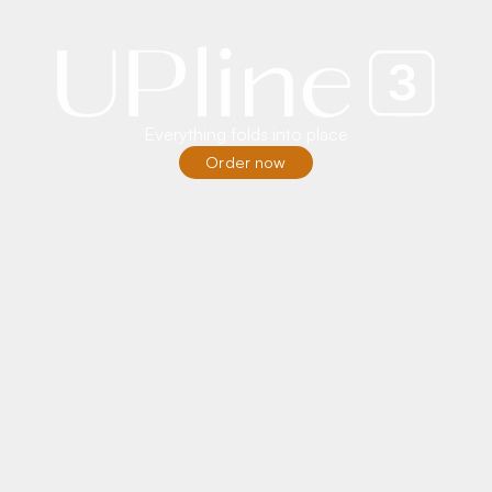
Everything folds into place
Order now