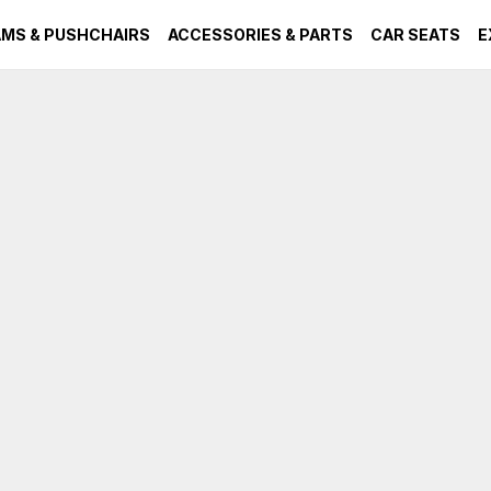
MS & PUSHCHAIRS
ACCESSORIES & PARTS
CAR SEATS
E